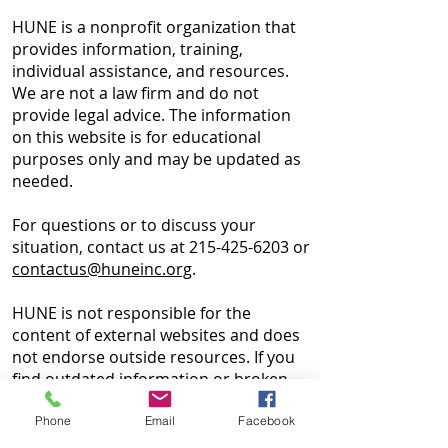
HUNE is a nonprofit organization that
provides information, training,
individual assistance, and resources.
We are not a law firm and do not
provide legal advice. The information
on this website is for educational
purposes only and may be updated as
needed.
For questions or to discuss your
situation, contact us at
215-425-6203
or
contactus@huneinc.org
.
HUNE is not responsible for the
content of external websites and does
not endorse outside resources. If you
find outdated information or broken
links, please contact our
Webmaster
.
Phone
Email
Facebook
Website materials may not be used for