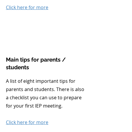
Click here for more
Main tips for parents /
students
A list of eight important tips for
parents and students. There is also
a checklist you can use to prepare
for your first IEP meeting.
Click here for more