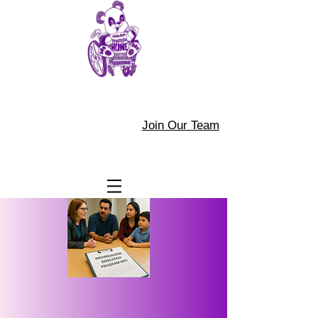
Join Our Team