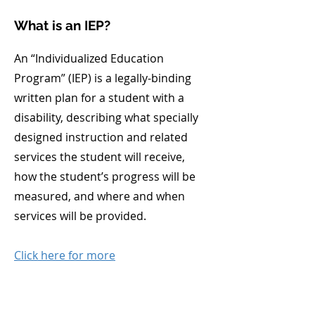
What is an IEP?
An “Individualized Education
Program” (IEP) is a legally-binding
written plan for a student with a
disability, describing what specially
designed instruction and related
services the student will receive,
how the student’s progress will be
measured, and where and when
services will be provided.
Click here for more