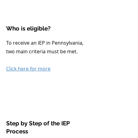
Who is eligible?
To receive an IEP in Pennsylvania,
two main criteria must be met.
Click here for more
Step by Step of the IEP
Process