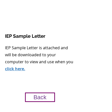
IEP Sample Letter
IEP Sample Letter is attached and
will be downloaded to your
computer to view and use when you
click here.
Back