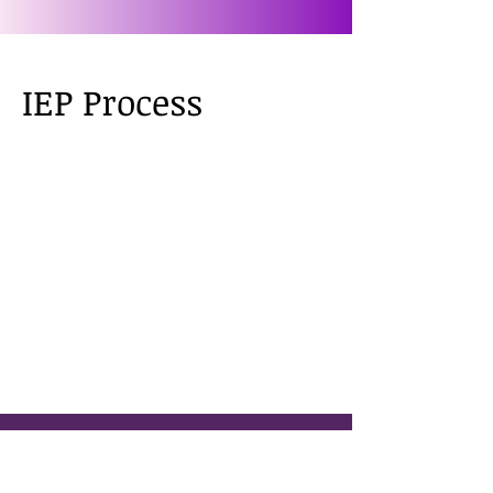
IEP Process