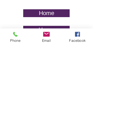
Home
Hogar
Phone
Email
Facebook
Website disclaimer:
HUNE is a nonprofit organization that
provides information, training,
individual assistance, and resources.
We are not a law firm and do not
provide legal advice. The information