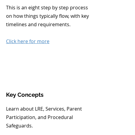
This is an eight step by step process
on how things typically flow, with key
timelines and requirements.
Click here for more
Key Concepts
Learn about LRE, Services, Parent
Participation, and Procedural
Safeguards.