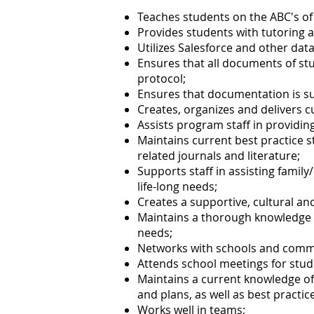
Teaches students on the ABC's of
Provides students with tutoring 
Utilizes Salesforce and other dat
Ensures that all documents of st
protocol;
Ensures that documentation is s
Creates, organizes and delivers c
Assists program staff in providin
Maintains current best practice 
related journals and literature;
Supports staff in assisting famil
life-long needs;
Creates a supportive, cultural an
Maintains a thorough knowledge o
needs;
Networks with schools and comm
Attends school meetings for stud
Maintains a current knowledge of
and plans, as well as best practi
Works well in teams;