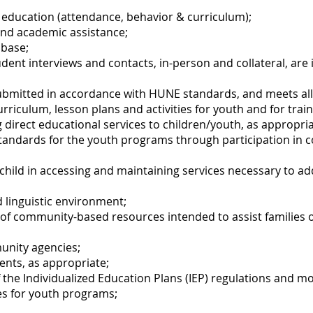
 education (attendance, behavior & curriculum);
and academic assistance;
abase;
udent interviews and contacts, in-person and collateral, ar
ubmitted in accordance with HUNE standards, and meets al
urriculum, lesson plans and activities for youth and for trai
g direct educational services to children/youth, as appropria
standards for the youth programs through participation in 
y/child in accessing and maintaining services necessary to a
d linguistic environment;
f community-based resources intended to assist families of
unity agencies;
ents, as appropriate;
 the Individualized Education Plans (IEP) regulations and m
ces for youth programs;