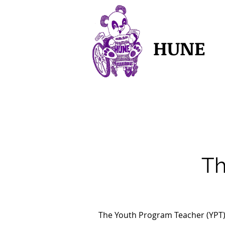
HUNE
Th
The Youth Program Teacher (YPT)