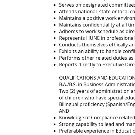
Serves on designated committee
Attends national, state or local 
Maintains a positive work enviro
Maintains confidentiality at all ti
Adheres to work schedule as dire
Represents HUNE in professiona
Conducts themselves ethically an
Exhibits an ability to handle conf
Performs other related duties as
Reports directly to Executive Dir
QUALIFICATIONS AND EDUCATIO
B.A./B.S. in Business Administrati
Two (2) years of administration a
of children who have special edu
Bilingual proficiency (Spanish/En
AND
Knowledge of Compliance related
Strong capability to lead and man
Preferable experience in Educatio