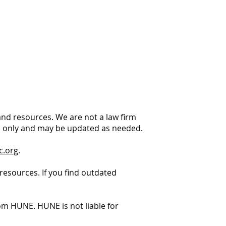
 and resources. We are not a law firm
es only and may be updated as needed.
c.org
.
resources. If you find outdated
m HUNE. HUNE is not liable for