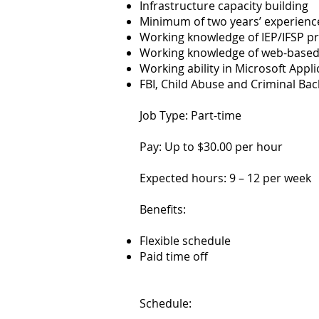
Infrastructure capacity building
Minimum of two years’ experienc
Working knowledge of IEP/IFSP p
Working knowledge of web-based 
Working ability in Microsoft App
FBI, Child Abuse and Criminal Ba
Job Type: Part-time
Pay: Up to $30.00 per hour
Expected hours: 9 – 12 per week
Benefits:
Flexible schedule
Paid time off
Schedule: