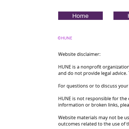
Home
©HUNE
Website disclaimer:
HUNE is a nonprofit organization
and do not provide legal advice
For questions or to discuss your
HUNE is not responsible for the 
information or broken links, ple
Website materials may not be us
outcomes related to the use of t