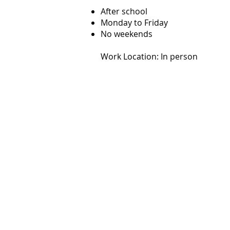
After school
Monday to Friday
No weekends
Work Location: In person