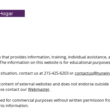
Hogar
 that provides information, training, individual assistance,
. The information on this website is for educational purpos
 situation, contact us at 215-425-6203 or
contactus@hunein
content of external websites and does not endorse outside 
ase contact our
Webmaster
.
ed for commercial purposes without written permission fro
his information.