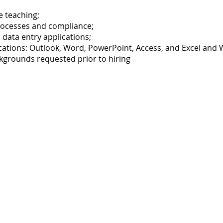
e teaching;
rocesses and compliance;
data entry applications;
lications: Outlook, Word, PowerPoint, Access, and Excel and
ckgrounds requested prior to hiring