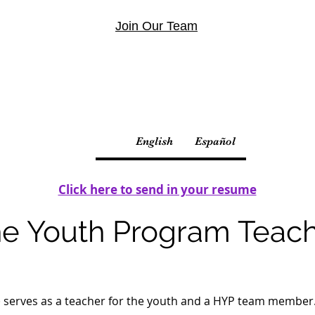
Join Our Team
English
Español
Click here to send in your resume
e Youth Program Teac
 serves as a teacher for the youth and a HYP team member