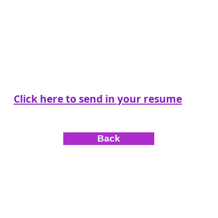
Click here to send in your resume
Back