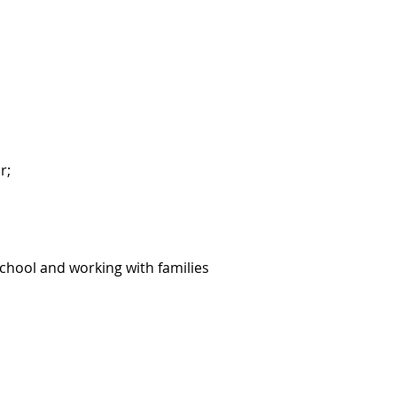
r;
school and working with families