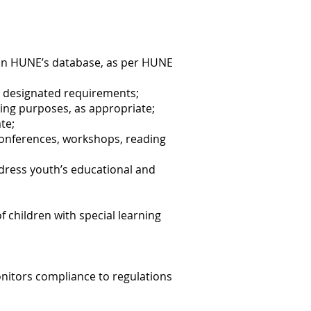
e in HUNE’s database, as per HUNE
l designated requirements;
ning purposes, as appropriate;
te;
conferences, workshops, reading
ddress youth’s educational and
 children with special learning
onitors compliance to regulations