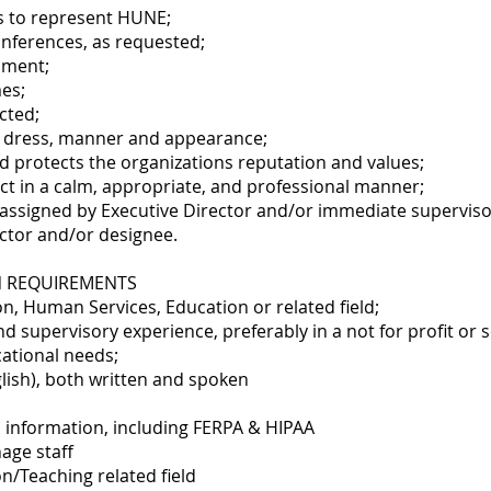
s to represent HUNE;
conferences, as requested;
nment;
mes;
cted;
l dress, manner and appearance;
d protects the organizations reputation and values;
lict in a calm, appropriate, and professional manner;
 assigned by Executive Director and/or immediate superviso
ector and/or designee.
N REQUIREMENTS
on, Human Services, Education or related field;
nd supervisory experience, preferably in a not for profit or 
cational needs;
glish), both written and spoken
 information, including FERPA & HIPAA
age staff
n/Teaching related field