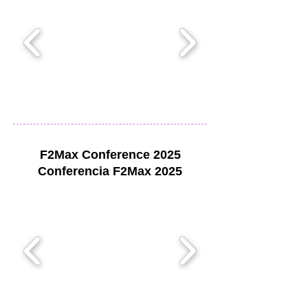
F2Max Conference 2025
Conferencia F2Max 2025