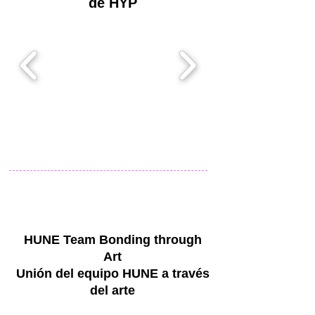
de HYP
HUNE Team Bonding through
Art
Unión del equipo HUNE a través
del arte