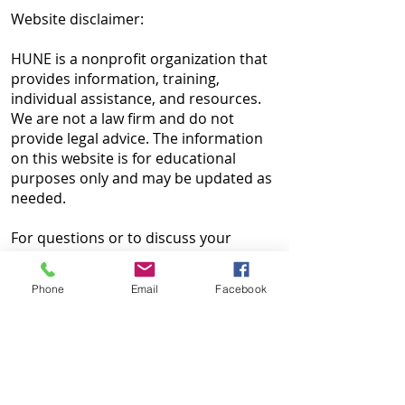
Website disclaimer:
HUNE is a nonprofit organization that
provides information, training,
individual assistance, and resources.
We are not a law firm and do not
provide legal advice. The information
on this website is for educational
purposes only and may be updated as
needed.
For questions or to discuss your
situation, contact us at
215-425-6203
or
contactus@huneinc.org
.
Phone
Email
Facebook
HUNE is not responsible for the
content of external websites and does
not endorse outside resources. If you
find outdated information or broken
links, please contact our
Webmaster
.