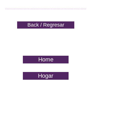
Back / Regresar
Home
Hogar