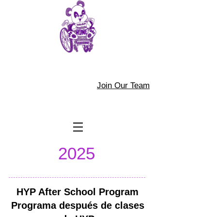
Join Our Team
2025
HYP After School Program
Programa después de clases