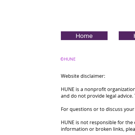
Home
©HUNE
Website disclaimer:
HUNE is a nonprofit organization
and do not provide legal advice
For questions or to discuss your
HUNE is not responsible for the 
information or broken links, ple