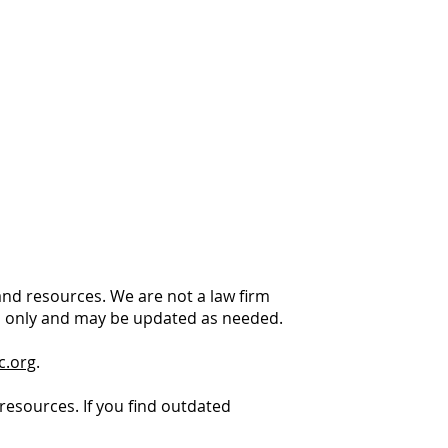
 and resources. We are not a law firm
es only and may be updated as needed.
c.org
.
resources. If you find outdated