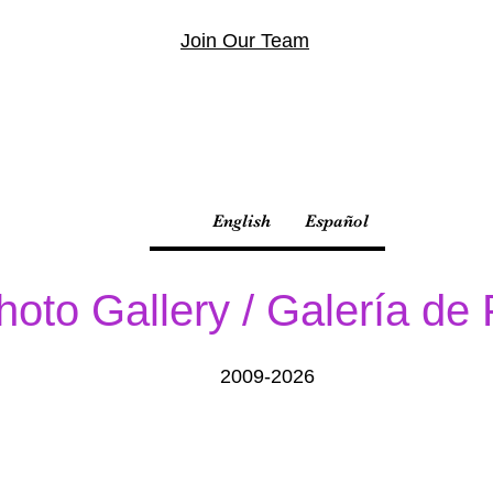
Join Our Team
English
Español
hoto Gallery / Galería de
2009-2026