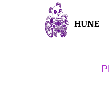
HUNE
P