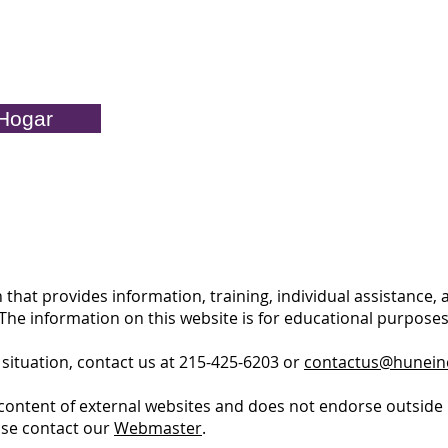
Hogar
 that provides information, training, individual assistance,
. The information on this website is for educational purpos
 situation, contact us at 215-425-6203 or
contactus@hunein
content of external websites and does not endorse outside 
ase contact our
Webmaster
.