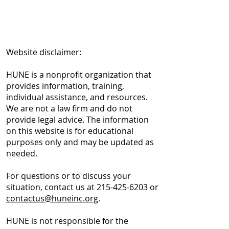
Website disclaimer:
HUNE is a nonprofit organization that
provides information, training,
individual assistance, and resources.
We are not a law firm and do not
provide legal advice. The information
on this website is for educational
purposes only and may be updated as
needed.
For questions or to discuss your
situation, contact us at
215-425-6203
or
contactus@huneinc.org
.
HUNE is not responsible for the