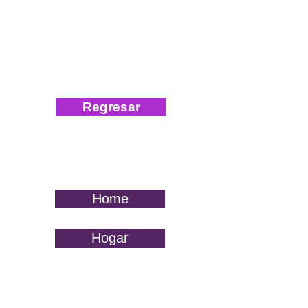
Regresar
Home
Hogar