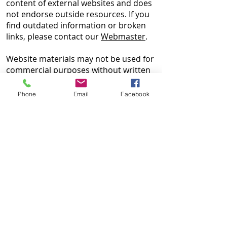
content of external websites and does
not endorse outside resources. If you
find outdated information or broken
links, please contact our
Webmaster
.
Website materials may not be used for
commercial purposes without written
permission from HUNE. HUNE is not
liable for outcomes related to the use
Phone
Email
Facebook
of this information.
HUNE es una organización sin fines de
lucro que ofrece información,
asesoramientos, asistencia individual y
recursos. No somos abogados ni
brindamos asesoramiento legal. La
información en este sitio web es solo
para fines educativos y puede
actualizarse según sea necesario. Para
preguntas o para hablar sobre su
situación, contáctenos al
215-425-6203