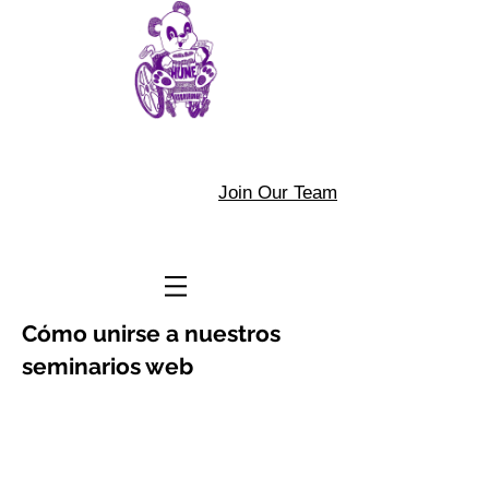
Join Our Team
Cómo unirse a nuestros
seminarios web